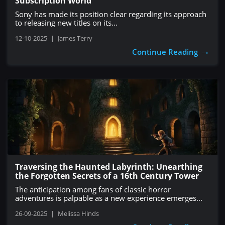
Subscription World
Sony has made its position clear regarding its approach
to releasing new titles on its...
12-10-2025
|
James Terry
→
Continue Reading
Traversing the Haunted Labyrinth: Unearthing
the Forgotten Secrets of a 16th Century Tower
The anticipation among fans of classic horror
adventures is palpable as a new experience emerges...
26-09-2025
|
Melissa Hinds