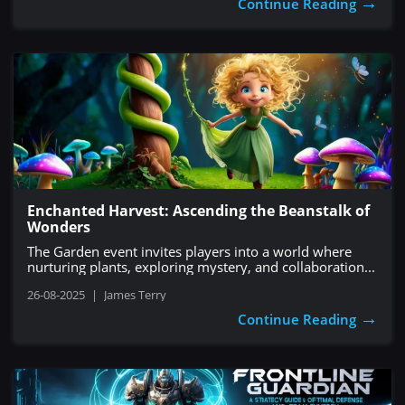
→
Continue Reading
Enchanted Harvest: Ascending the Beanstalk of
Wonders
The Garden event invites players into a world where
nurturing plants, exploring mystery, and collaboration...
26-08-2025
|
James Terry
→
Continue Reading