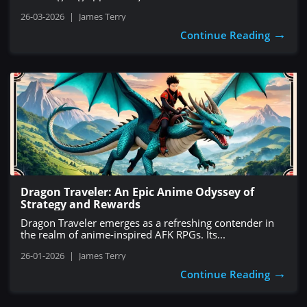
26-03-2026
|
James Terry
→
Continue Reading
Dragon Traveler: An Epic Anime Odyssey of
Strategy and Rewards
Dragon Traveler emerges as a refreshing contender in
the realm of anime-inspired AFK RPGs. Its...
26-01-2026
|
James Terry
→
Continue Reading