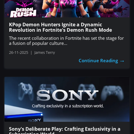
KPop Demon Hunters Ignite a Dynamic
Revolution in Fortnite's Demon Rush Mode
The recent collaboration in Fortnite has set the stage for
a fusion of popular culture...
26-11-2025
|
James Terry
→
Continue Reading
Sony's Deliberate Play: Crafting Exclusivity in a