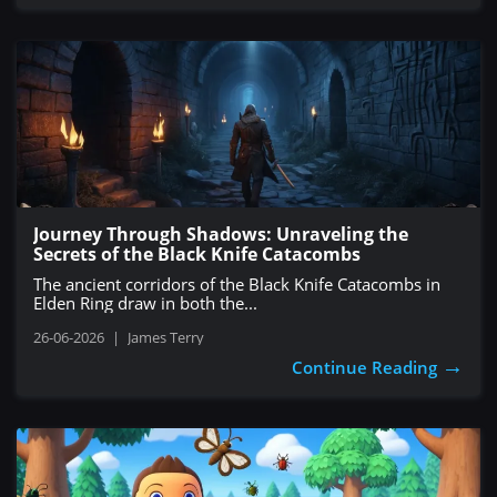
Journey Through Shadows: Unraveling the
Secrets of the Black Knife Catacombs
The ancient corridors of the Black Knife Catacombs in
Elden Ring draw in both the...
26-06-2026
|
James Terry
→
Continue Reading