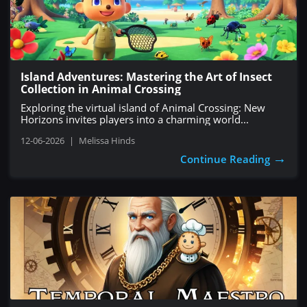
Island Adventures: Mastering the Art of Insect
Collection in Animal Crossing
Exploring the virtual island of Animal Crossing: New
Horizons invites players into a charming world...
12-06-2026
|
Melissa Hinds
→
Continue Reading