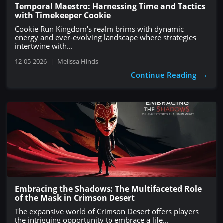
Temporal Maestro: Harnessing Time and Tactics
with Timekeeper Cookie
Cookie Run Kingdom's realm brims with dynamic
energy and ever-evolving landscape where strategies
intertwine with...
12-05-2026
|
Melissa Hinds
→
Continue Reading
Embracing the Shadows: The Multifaceted Role
of the Mask in Crimson Desert
The expansive world of Crimson Desert offers players
the intriguing opportunity to embrace a life...