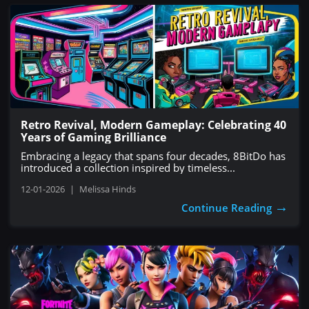
Retro Revival, Modern Gameplay: Celebrating 40
Years of Gaming Brilliance
Embracing a legacy that spans four decades, 8BitDo has
introduced a collection inspired by timeless...
12-01-2026
|
Melissa Hinds
→
Continue Reading