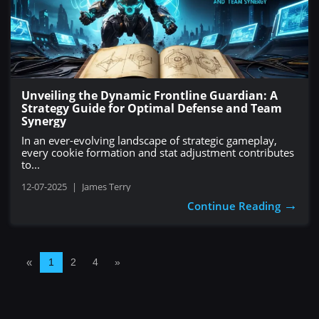
Unveiling the Dynamic Frontline Guardian: A
Strategy Guide for Optimal Defense and Team
Synergy
In an ever-evolving landscape of strategic gameplay,
every cookie formation and stat adjustment contributes
to...
12-07-2025
|
James Terry
→
Continue Reading
«
1
2
4
»