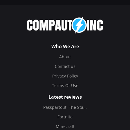
Who We Are
About
Contact us
Privacy Policy
Terms Of Use
Latest reviews
Passpartout: The Sta...
Fortnite
Minecraft