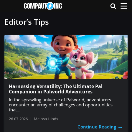
☰
Editor’s Tips
Harnessing Versatility: The Ultimate Pal
Companion in Palworld Adventures
In the sprawling universe of Palworld, adventurers
encounter an array of challenges and opportunities
that...
26-07-2026
|
Melissa Hinds
→
Continue Reading