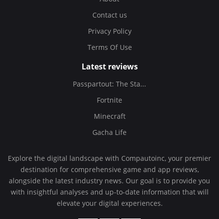
Contact us
Privacy Policy
Terms Of Use
Latest reviews
Passpartout: The Sta...
Fortnite
Minecraft
Gacha Life
Explore the digital landscape with Compautoinc, your premier
destination for comprehensive game and app reviews,
alongside the latest industry news. Our goal is to provide you
with insightful analyses and up-to-date information that will
elevate your digital experiences.