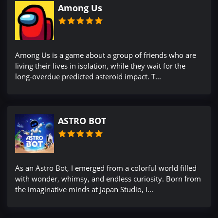
Among Us
Among Us is a game about a group of friends who are
living their lives in isolation, while they wait for the
long-overdue predicted asteroid impact. T...
ASTRO BOT
As an Astro Bot, I emerged from a colorful world filled
with wonder, whimsy, and endless curiosity. Born from
the imaginative minds at Japan Studio, I...