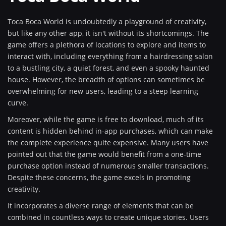
Toca Boca World is undoubtedly a playground of creativity,
but like any other app, it isn't without its shortcomings. The
game offers a plethora of locations to explore and items to
interact with, including everything from a hairdressing salon
to a bustling city, a quiet forest, and even a spooky haunted
house. However, the breadth of options can sometimes be
overwhelming for new users, leading to a steep learning
curve.
Moreover, while the game is free to download, much of its
content is hidden behind in-app purchases, which can make
the complete experience quite expensive. Many users have
pointed out that the game would benefit from a one-time
purchase option instead of numerous smaller transactions.
Despite these concerns, the game excels in promoting
creativity.
It incorporates a diverse range of elements that can be
combined in countless ways to create unique stories. Users