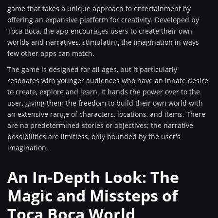
game that takes a unique approach to entertainment by
offering an expansive platform for creativity. Developed by
Toca Boca, the app encourages users to create their own
worlds and narratives, stimulating the imagination in ways
few other apps can match.
The game is designed for all ages, but it particularly
resonates with younger audiences who have an innate desire
to create, explore and learn. It hands the power over to the
user, giving them the freedom to build their own world with
an extensive range of characters, locations, and items. There
are no predetermined stories or objectives; the narrative
possibilities are limitless, only bounded by the user's
imagination.
An In-Depth Look: The
Magic and Missteps of
Toca Boca World