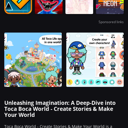
Sponsored links
Unleashing Imagination: A Deep-Dive into
Toca Boca World - Create Stories & Make
Your World
Toca Boca World - Create Stories & Make Your World is a