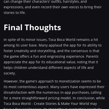
can change their characters' outfits, hairstyles, and
expressions, and even record their own voices to bring their
stories to life.
Final Thoughts
In spite of its minor issues, Toca Boca World remains a hit
among its user base. Many applaud the app for its ability to
foster creativity and storytelling, and the consensus is that
the game offers a fun and engrossing experience. Parents
appreciate the app for its educational value, noting that it
helps children understand different aspects of life and
society.
However, the game's approach to monetization seems to be
its most contentious aspect. Many users have expressed their
dissatisfaction with the numerous in-app purchases, calling
for a more straightforward pricing model. In conclusion, while
Toca Boca World - Create Stories & Make Your World may