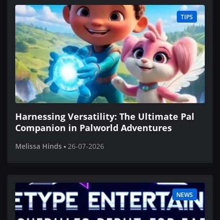
TIPS
Harnessing Versatility: The Ultimate Pal
Companion in Palworld Adventures
Melissa Hinds
26-07-2026
NEWS