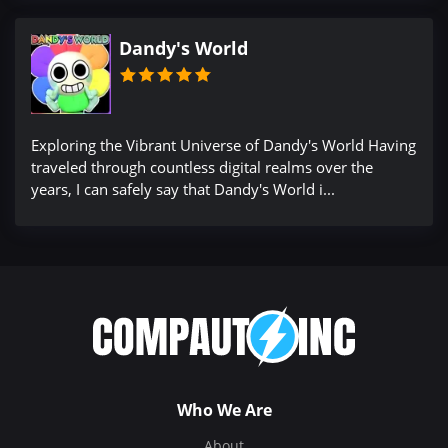
Dandy's World
Exploring the Vibrant Universe of Dandy's World Having
traveled through countless digital realms over the
years, I can safely say that Dandy's World i...
Who We Are
About