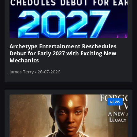
Archetype Entertainment Reschedules
Debut for Early 2027 with Exciting New
Mechanics
James Terry
26-07-2026
NEWS