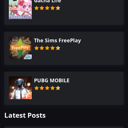
Gacha Life
The Sims FreePlay
PUBG MOBILE
Latest Posts