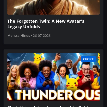
The Forgotten Twin: A New Avatar's
Legacy Unfolds
Melissa Hinds
26-07-2026
CHOICE