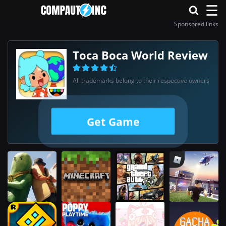
☰
Sponsored links
Toca Boca World Review
All trademarks belong to their respective owners
Get Game