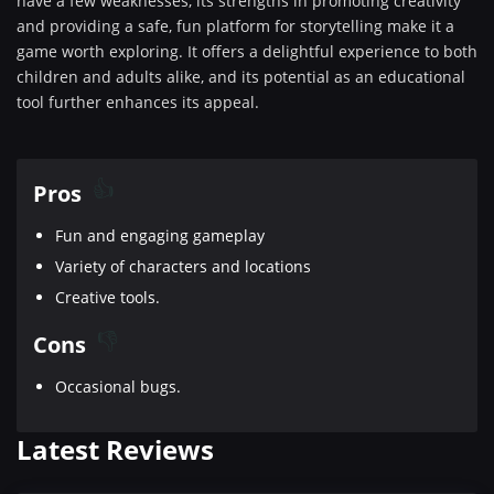
have a few weaknesses, its strengths in promoting creativity
and providing a safe, fun platform for storytelling make it a
game worth exploring. It offers a delightful experience to both
children and adults alike, and its potential as an educational
tool further enhances its appeal.
Pros
Fun and engaging gameplay
Variety of characters and locations
Creative tools.
Cons
Occasional bugs.
Latest Reviews