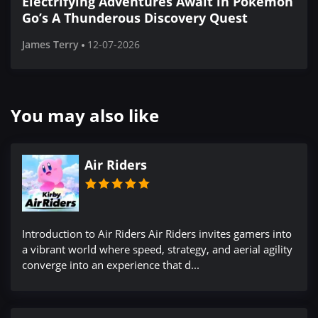
Electrifying Adventures Await in Pokémon
Go’s A Thunderous Discovery Quest
James Terry
12-07-2026
You may also like
Air Riders
Introduction to Air Riders Air Riders invites gamers into
a vibrant world where speed, strategy, and aerial agility
converge into an experience that d...