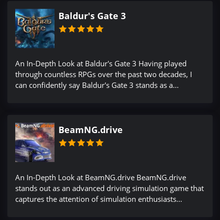
Baldur's Gate 3
An In-Depth Look at Baldur's Gate 3 Having played
through countless RPGs over the past two decades, I
can confidently say Baldur's Gate 3 stands as a...
BeamNG.drive
An In-Depth Look at BeamNG.drive BeamNG.drive
stands out as an advanced driving simulation game that
captures the attention of simulation enthusiasts...