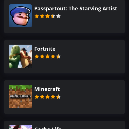
Passpartout: The Starving Artist
Fortnite
Minecraft