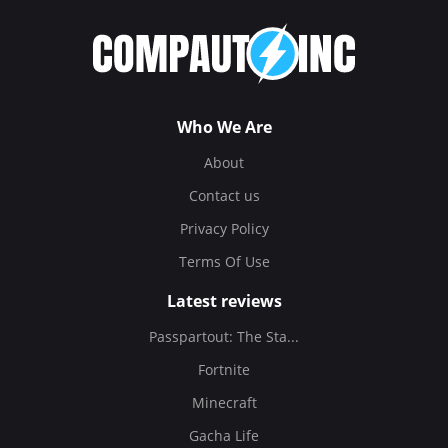
Who We Are
About
Contact us
Privacy Policy
Terms Of Use
Latest reviews
Passpartout: The Sta...
Fortnite
Minecraft
Gacha Life