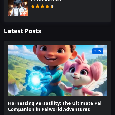
Latest Posts
TIPS
Harnessing Versatility: The Ultimate Pal
Companion in Palworld Adventures