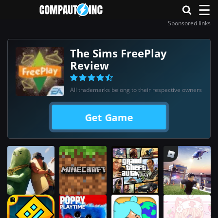
☰
Sponsored links
The Sims FreePlay
Review
All trademarks belong to their respective owners
Get Game