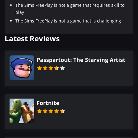
The Sims FreePlay is not a game that requires skill to
play
The Sims FreePlay is not a game that is challenging
Latest Reviews
Passpartout: The Starving Artist
Fortnite