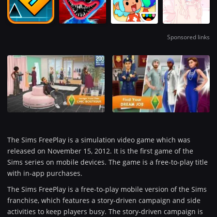
Sponsored links
The Sims FreePlay is a simulation video game which was
released on November 15, 2012. It is the first game of the
Sims series on mobile devices. The game is a free-to-play title
with in-app purchases.
The Sims FreePlay is a free-to-play mobile version of the Sims
franchise, which features a story-driven campaign and side
activities to keep players busy. The story-driven campaign is