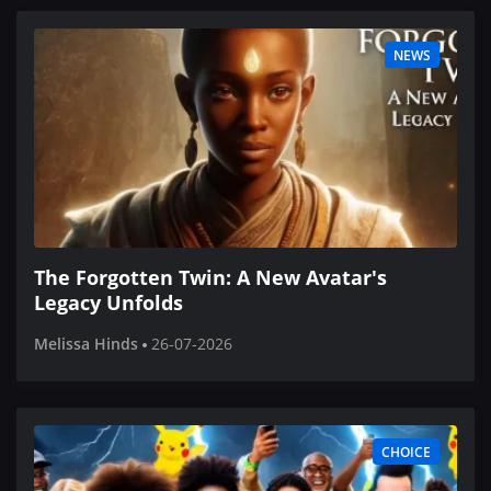
NEWS
The Forgotten Twin: A New Avatar's
Legacy Unfolds
Melissa Hinds
26-07-2026
CHOICE