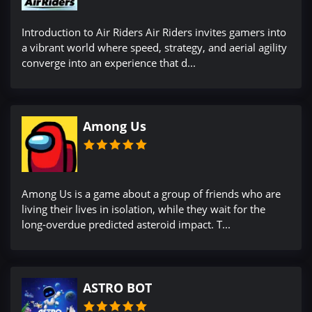
Introduction to Air Riders Air Riders invites gamers into
a vibrant world where speed, strategy, and aerial agility
converge into an experience that d...
Among Us
Among Us is a game about a group of friends who are
living their lives in isolation, while they wait for the
long-overdue predicted asteroid impact. T...
ASTRO BOT