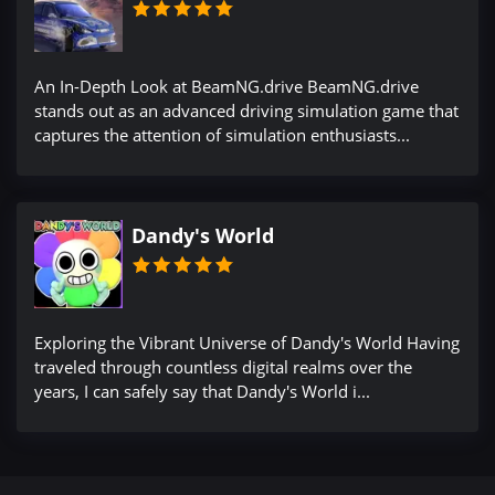
An In-Depth Look at BeamNG.drive BeamNG.drive
stands out as an advanced driving simulation game that
captures the attention of simulation enthusiasts...
Dandy's World
Exploring the Vibrant Universe of Dandy's World Having
traveled through countless digital realms over the
years, I can safely say that Dandy's World i...