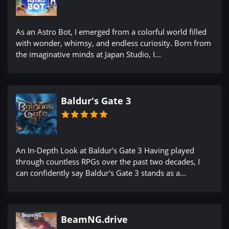
As an Astro Bot, I emerged from a colorful world filled
with wonder, whimsy, and endless curiosity. Born from
the imaginative minds at Japan Studio, I...
Baldur's Gate 3
An In-Depth Look at Baldur's Gate 3 Having played
through countless RPGs over the past two decades, I
can confidently say Baldur's Gate 3 stands as a...
BeamNG.drive