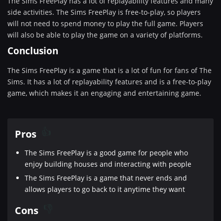
The Sims FreePlay has a lot of replayability features and many
side activities. The Sims FreePlay is free-to-play, so players
will not need to spend money to play the full game. Players
will also be able to play the game on a variety of platforms.
Conclusion
The Sims FreePlay is a game that is a lot of fun for fans of The
Sims. It has a lot of replayability features and is a free-to-play
game, which makes it an engaging and entertaining game.
Pros
The Sims FreePlay is a good game for people who
enjoy building houses and interacting with people
The Sims FreePlay is a game that never ends and
allows players to go back to it anytime they want
Cons