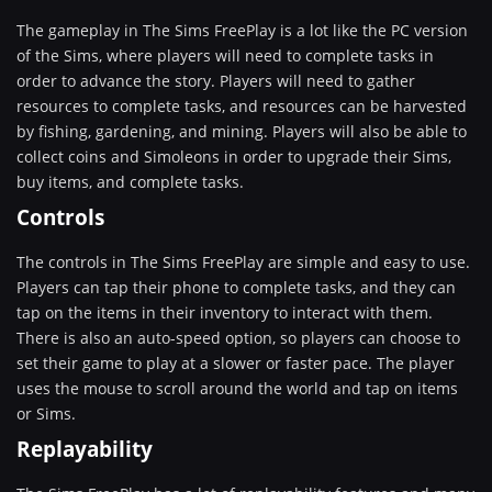
The gameplay in The Sims FreePlay is a lot like the PC version
of the Sims, where players will need to complete tasks in
order to advance the story. Players will need to gather
resources to complete tasks, and resources can be harvested
by fishing, gardening, and mining. Players will also be able to
collect coins and Simoleons in order to upgrade their Sims,
buy items, and complete tasks.
Controls
The controls in The Sims FreePlay are simple and easy to use.
Players can tap their phone to complete tasks, and they can
tap on the items in their inventory to interact with them.
There is also an auto-speed option, so players can choose to
set their game to play at a slower or faster pace. The player
uses the mouse to scroll around the world and tap on items
or Sims.
Replayability