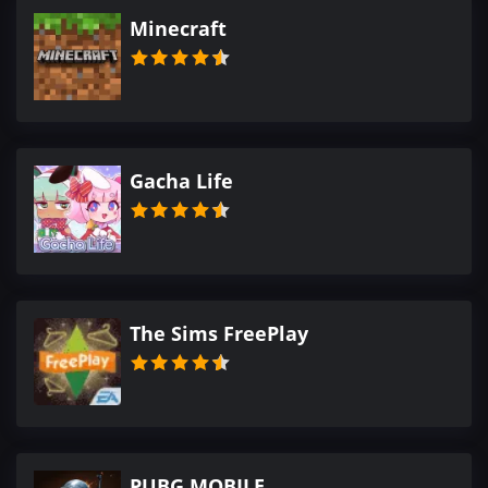
Minecraft
Gacha Life
The Sims FreePlay
PUBG MOBILE