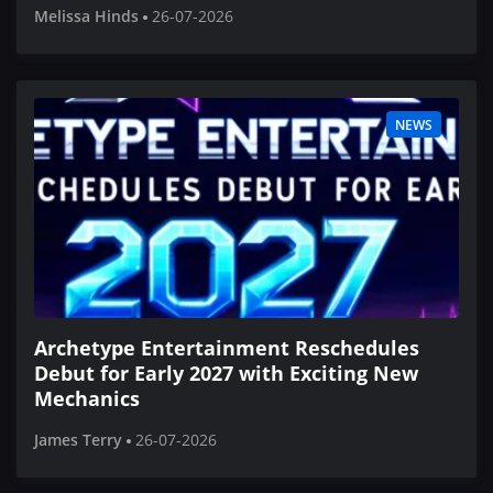
Melissa Hinds
26-07-2026
NEWS
Archetype Entertainment Reschedules
Debut for Early 2027 with Exciting New
Mechanics
James Terry
26-07-2026