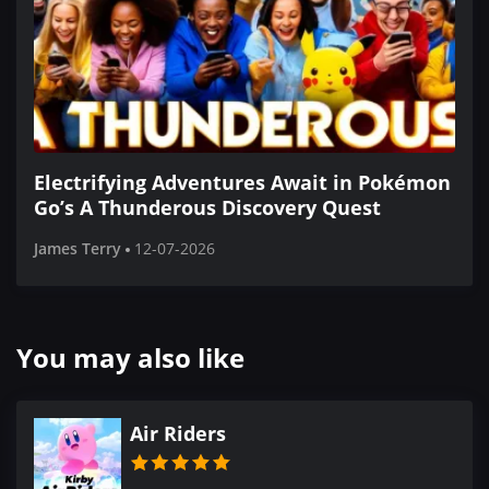
Electrifying Adventures Await in Pokémon
Go’s A Thunderous Discovery Quest
James Terry
12-07-2026
You may also like
Air Riders