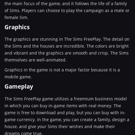
the main focus of the game, and it follows the life of a family
of Sims. Players can choose to play the campaign as a male or
female Sim.
Graphics
The graphics are stunning in The Sims FreePlay. The detail on
the Sims and the houses are incredible. The colors are bright
and vibrant and the graphics are smooth and crisp. The Sims
themselves are well-animated.
Graphics in the game is not a major factor because it is a
mobile game.
Gameplay
The Sims FreePlay game utilizes a freemium business model
in which you can buy in-game items with real money. The
game is free to download and play, but you can buy with in-
game currency. In the game, you can create a family, design a
house, and give your Sims their wishes and make their
dreams come true.