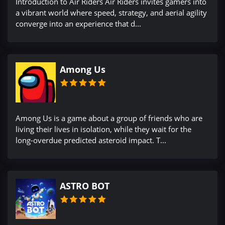
Introduction to Air Riders Air Riders invites gamers into
a vibrant world where speed, strategy, and aerial agility
converge into an experience that d...
Among Us
Among Us is a game about a group of friends who are
living their lives in isolation, while they wait for the
long-overdue predicted asteroid impact. T...
ASTRO BOT