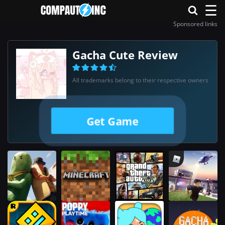
☰
Sponsored links
Gacha Cute Review
All trademarks belong to their respective owners
Get Game