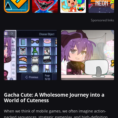
Sponsored links
Gacha Cute: A Wholesome Journey into a
World of Cuteness
When we think of mobile games, we often imagine action-
packed sequences, strategic gameplay, and high-definition