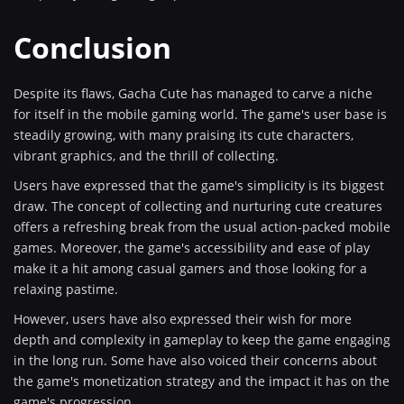
Conclusion
Despite its flaws, Gacha Cute has managed to carve a niche
for itself in the mobile gaming world. The game's user base is
steadily growing, with many praising its cute characters,
vibrant graphics, and the thrill of collecting.
Users have expressed that the game's simplicity is its biggest
draw. The concept of collecting and nurturing cute creatures
offers a refreshing break from the usual action-packed mobile
games. Moreover, the game's accessibility and ease of play
make it a hit among casual gamers and those looking for a
relaxing pastime.
However, users have also expressed their wish for more
depth and complexity in gameplay to keep the game engaging
in the long run. Some have also voiced their concerns about
the game's monetization strategy and the impact it has on the
game's progression.