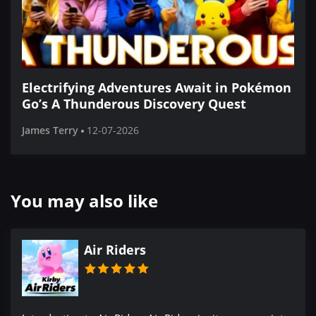
Electrifying Adventures Await in Pokémon
Go’s A Thunderous Discovery Quest
James Terry
12-07-2026
You may also like
Air Riders