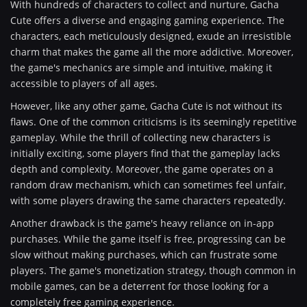
With hundreds of characters to collect and nurture, Gacha
Cute offers a diverse and engaging gaming experience. The
characters, each meticulously designed, exude an irresistible
charm that makes the game all the more addictive. Moreover,
the game's mechanics are simple and intuitive, making it
accessible to players of all ages.
However, like any other game, Gacha Cute is not without its
flaws. One of the common criticisms is its seemingly repetitive
gameplay. While the thrill of collecting new characters is
initially exciting, some players find that the gameplay lacks
depth and complexity. Moreover, the game operates on a
random draw mechanism, which can sometimes feel unfair,
with some players drawing the same characters repeatedly.
Another drawback is the game's heavy reliance on in-app
purchases. While the game itself is free, progressing can be
slow without making purchases, which can frustrate some
players. The game's monetization strategy, though common in
mobile games, can be a deterrent for those looking for a
completely free gaming experience.