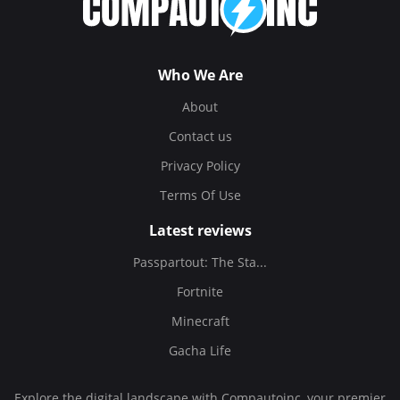
Who We Are
About
Contact us
Privacy Policy
Terms Of Use
Latest reviews
Passpartout: The Sta...
Fortnite
Minecraft
Gacha Life
Explore the digital landscape with Compautoinc, your premier