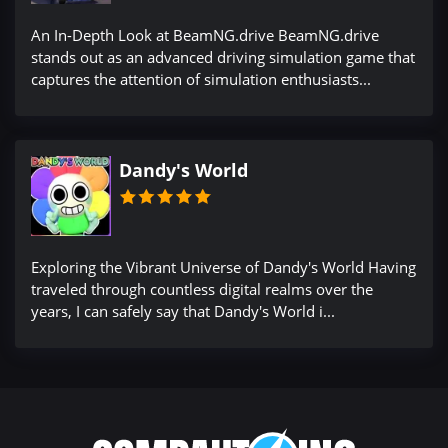
An In-Depth Look at BeamNG.drive BeamNG.drive
stands out as an advanced driving simulation game that
captures the attention of simulation enthusiasts...
Dandy's World
Exploring the Vibrant Universe of Dandy's World Having
traveled through countless digital realms over the
years, I can safely say that Dandy's World i...