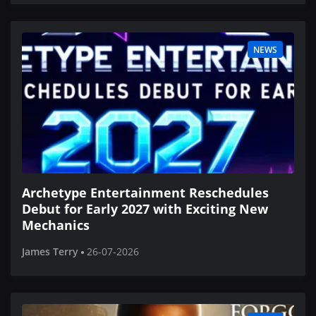
NEWS
Archetype Entertainment Reschedules
Debut for Early 2027 with Exciting New
Mechanics
James Terry
26-07-2026