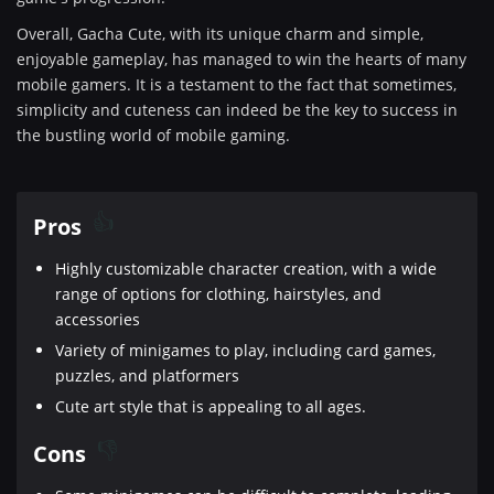
Overall, Gacha Cute, with its unique charm and simple,
enjoyable gameplay, has managed to win the hearts of many
mobile gamers. It is a testament to the fact that sometimes,
simplicity and cuteness can indeed be the key to success in
the bustling world of mobile gaming.
Pros
Highly customizable character creation, with a wide
range of options for clothing, hairstyles, and
accessories
Variety of minigames to play, including card games,
puzzles, and platformers
Cute art style that is appealing to all ages.
Cons