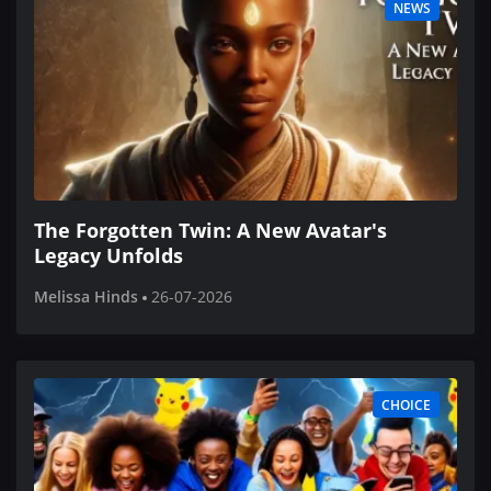
NEWS
The Forgotten Twin: A New Avatar's
Legacy Unfolds
Melissa Hinds
26-07-2026
CHOICE