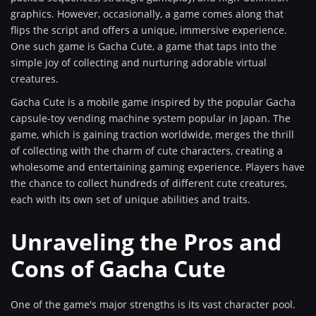
graphics. However, occasionally, a game comes along that
flips the script and offers a unique, immersive experience.
One such game is Gacha Cute, a game that taps into the
simple joy of collecting and nurturing adorable virtual
creatures.
Gacha Cute is a mobile game inspired by the popular Gacha
capsule-toy vending machine system popular in Japan. The
game, which is gaining traction worldwide, merges the thrill
of collecting with the charm of cute characters, creating a
wholesome and entertaining gaming experience. Players have
the chance to collect hundreds of different cute creatures,
each with its own set of unique abilities and traits.
Unraveling the Pros and
Cons of Gacha Cute
One of the game's major strengths is its vast character pool.