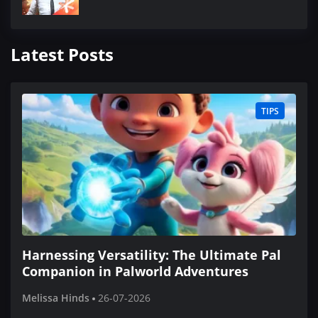
Latest Posts
TIPS
Harnessing Versatility: The Ultimate Pal
Companion in Palworld Adventures
Melissa Hinds
26-07-2026