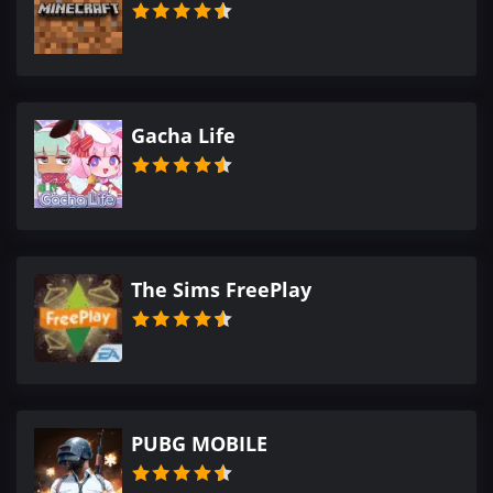
Gacha Life
The Sims FreePlay
PUBG MOBILE