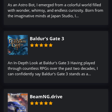
As an Astro Bot, I emerged from a colorful world filled
with wonder, whimsy, and endless curiosity. Born from
the imaginative minds at Japan Studio, I...
Baldur's Gate 3
An In-Depth Look at Baldur's Gate 3 Having played
through countless RPGs over the past two decades, I
can confidently say Baldur's Gate 3 stands as a...
BeamNG.drive