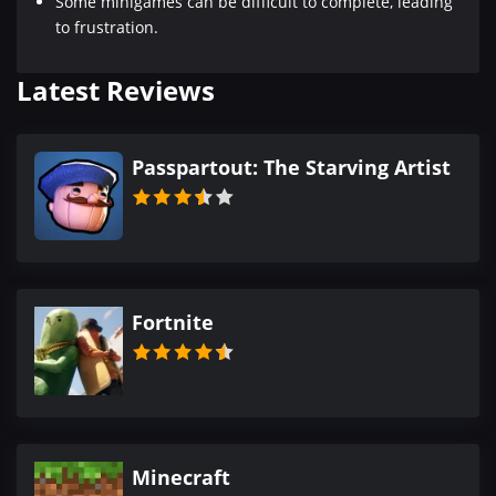
Some minigames can be difficult to complete, leading
to frustration.
Latest Reviews
Passpartout: The Starving Artist
Fortnite
Minecraft