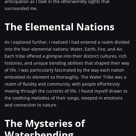
anticipation as I took in the otherworldly sights that
surrounded me.
The Elemental Nations
As I explored further, I realized I had entered a realm divided
into the four elemental nations: Water, Earth, Fire, and Air.
Each tribe offered a glimpse into their distinct cultures, rich
histories, and unique bending abilities that shaped their way
of life. I was particularly fascinated by the way each nation
embodied its element so thoroughly. The Water Tribe was a
realm of fluidity and community, with people effortlessly
moving through the currents of life. I found myself drawn to
the soothing melodies of their songs, steeped in emotions
and connection to nature.
The Mysteries of
Waterbending