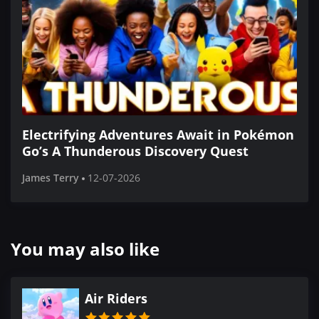
Electrifying Adventures Await in Pokémon
Go’s A Thunderous Discovery Quest
James Terry
12-07-2026
You may also like
Air Riders