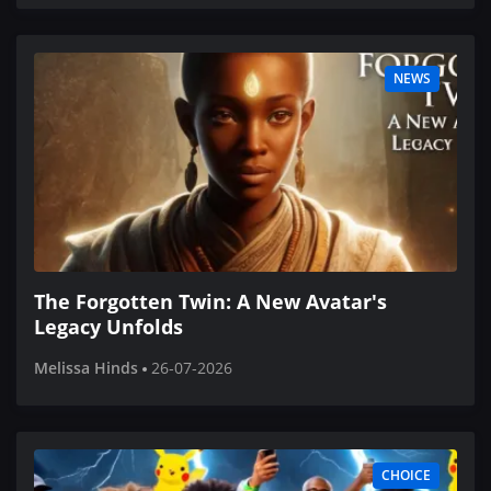
NEWS
The Forgotten Twin: A New Avatar's
Legacy Unfolds
Melissa Hinds
26-07-2026
CHOICE