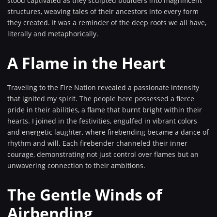
stood captivated as they sculpted boulders into magnificent
structures, weaving tales of their ancestors into every form
they created. It was a reminder of the deep roots we all have,
literally and metaphorically.
A Flame in the Heart
Traveling to the Fire Nation revealed a passionate intensity
that ignited my spirit. The people here possessed a fierce
pride in their abilities, a flame that burnt bright within their
hearts. I joined in the festivities, engulfed in vibrant colors
and energetic laughter, where firebending became a dance of
rhythm and will. Each firebender channeled their inner
courage, demonstrating not just control over flames but an
unwavering connection to their ambitions.
The Gentle Winds of
Airbending