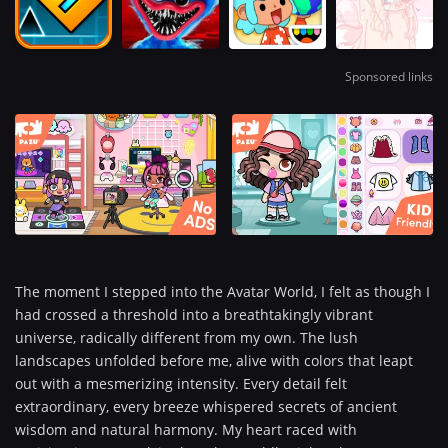
Sponsored links
The moment I stepped into the Avatar World, I felt as though I
had crossed a threshold into a breathtakingly vibrant
universe, radically different from my own. The lush
landscapes unfolded before me, alive with colors that leapt
out with a mesmerizing intensity. Every detail felt
extraordinary, every breeze whispered secrets of ancient
wisdom and natural harmony. My heart raced with