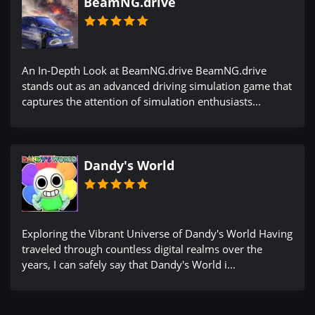
BeamNG.drive
An In-Depth Look at BeamNG.drive BeamNG.drive
stands out as an advanced driving simulation game that
captures the attention of simulation enthusiasts...
Dandy's World
Exploring the Vibrant Universe of Dandy's World Having
traveled through countless digital realms over the
years, I can safely say that Dandy's World i...