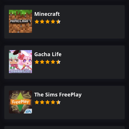
Minecraft
Gacha Life
The Sims FreePlay