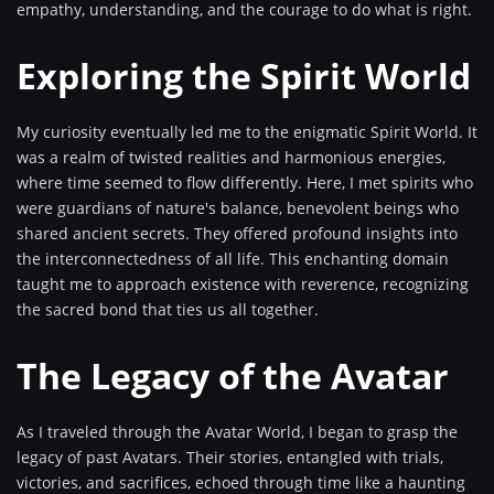
empathy, understanding, and the courage to do what is right.
Exploring the Spirit World
My curiosity eventually led me to the enigmatic Spirit World. It
was a realm of twisted realities and harmonious energies,
where time seemed to flow differently. Here, I met spirits who
were guardians of nature's balance, benevolent beings who
shared ancient secrets. They offered profound insights into
the interconnectedness of all life. This enchanting domain
taught me to approach existence with reverence, recognizing
the sacred bond that ties us all together.
The Legacy of the Avatar
As I traveled through the Avatar World, I began to grasp the
legacy of past Avatars. Their stories, entangled with trials,
victories, and sacrifices, echoed through time like a haunting