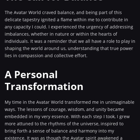
The Avatar World craved balance, and being part of this
delicate tapestry ignited a flame within me to contribute in
any capacity I could. I experienced the urgency of addressing
imbalances, whether in nature or within the hearts of
individuals. It was a reminder that we all have a role to play in
shaping the world around us, understanding that true power
lies in compassion and collective effort.
A Personal
Transformation
My time in the Avatar World transformed me in unimaginable
ways. The lessons of courage, wisdom, and unity became
embedded in my very essence. With each step I took, I grew
more attuned to the rhythms of the universe, inspired to
bring forth a sense of balance and harmony into my
existence. It was as though the Avatar spirit awakened a