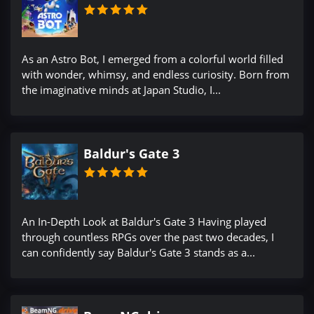
As an Astro Bot, I emerged from a colorful world filled
with wonder, whimsy, and endless curiosity. Born from
the imaginative minds at Japan Studio, I...
Baldur's Gate 3
An In-Depth Look at Baldur's Gate 3 Having played
through countless RPGs over the past two decades, I
can confidently say Baldur's Gate 3 stands as a...