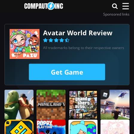
☰
Sponsored links
Avatar World Review
All trademarks belong to their respective owners
Get Game