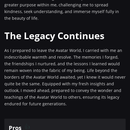
greater purpose within me, challenging me to spread
kindness, seek understanding, and immerse myself fully in
the beauty of life.
The Legacy Continues
As I prepared to leave the Avatar World, I carried with me an
indescribable warmth and resolve. The memories I forged,
the friendships I nurtured, and the lessons I learned would
remain woven into the fabric of my being. Life beyond the
borders of the Avatar World awaited, yet I knew it would never
quite be the same. Equipped with my fresh insights and
outlook, I moved ahead, prepared to convey the wonder and
teachings of the Avatar World to others, ensuring its legacy
endured for future generations.
Pros