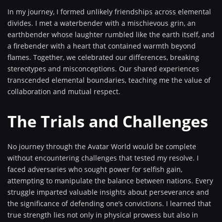
In my journey, I formed unlikely friendships across elemental
divides. I met a waterbender with a mischievous grin, an
earthbender whose laughter rumbled like the earth itself, and
a firebender with a heart that contained warmth beyond
flames. Together, we celebrated our differences, breaking
stereotypes and misconceptions. Our shared experiences
transcended elemental boundaries, teaching me the value of
collaboration and mutual respect.
The Trials and Challenges
No journey through the Avatar World would be complete
without encountering challenges that tested my resolve. I
faced adversaries who sought power for selfish gain,
attempting to manipulate the balance between nations. Every
struggle imparted valuable insights about perseverance and
the significance of defending one’s convictions. I learned that
true strength lies not only in physical prowess but also in