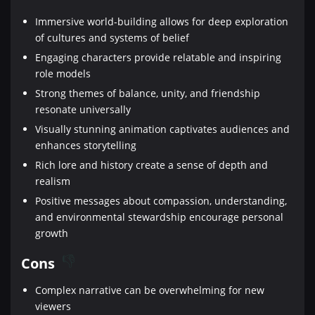
Immersive world-building allows for deep exploration
of cultures and systems of belief
Engaging characters provide relatable and inspiring
role models
Strong themes of balance, unity, and friendship
resonate universally
Visually stunning animation captivates audiences and
enhances storytelling
Rich lore and history create a sense of depth and
realism
Positive messages about compassion, understanding,
and environmental stewardship encourage personal
growth
Cons
Complex narrative can be overwhelming for new
viewers