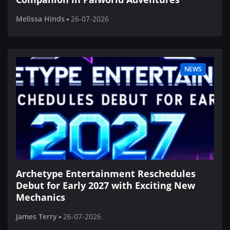
Melissa Hinds
26-07-2026
NEWS
Archetype Entertainment Reschedules
Debut for Early 2027 with Exciting New
Mechanics
James Terry
26-07-2026