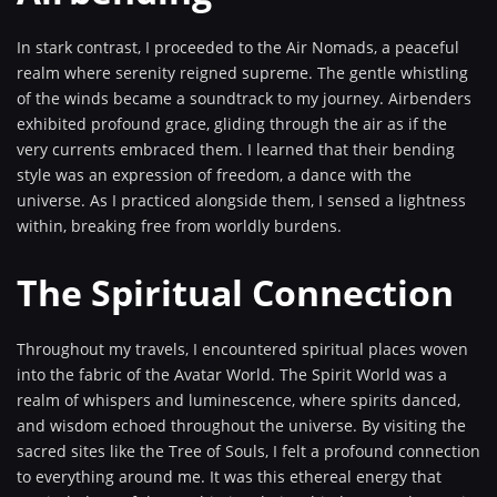
In stark contrast, I proceeded to the Air Nomads, a peaceful
realm where serenity reigned supreme. The gentle whistling
of the winds became a soundtrack to my journey. Airbenders
exhibited profound grace, gliding through the air as if the
very currents embraced them. I learned that their bending
style was an expression of freedom, a dance with the
universe. As I practiced alongside them, I sensed a lightness
within, breaking free from worldly burdens.
The Spiritual Connection
Throughout my travels, I encountered spiritual places woven
into the fabric of the Avatar World. The Spirit World was a
realm of whispers and luminescence, where spirits danced,
and wisdom echoed throughout the universe. By visiting the
sacred sites like the Tree of Souls, I felt a profound connection
to everything around me. It was this ethereal energy that