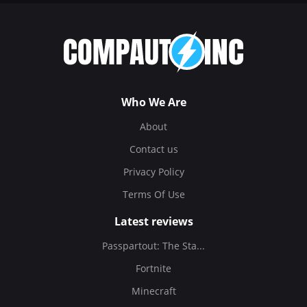
Who We Are
About
Contact us
Privacy Policy
Terms Of Use
Latest reviews
Passpartout: The Sta...
Fortnite
Minecraft