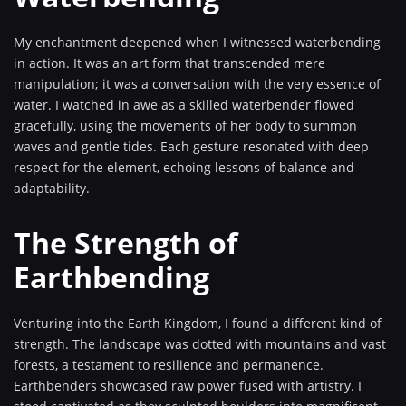
My enchantment deepened when I witnessed waterbending
in action. It was an art form that transcended mere
manipulation; it was a conversation with the very essence of
water. I watched in awe as a skilled waterbender flowed
gracefully, using the movements of her body to summon
waves and gentle tides. Each gesture resonated with deep
respect for the element, echoing lessons of balance and
adaptability.
The Strength of
Earthbending
Venturing into the Earth Kingdom, I found a different kind of
strength. The landscape was dotted with mountains and vast
forests, a testament to resilience and permanence.
Earthbenders showcased raw power fused with artistry. I