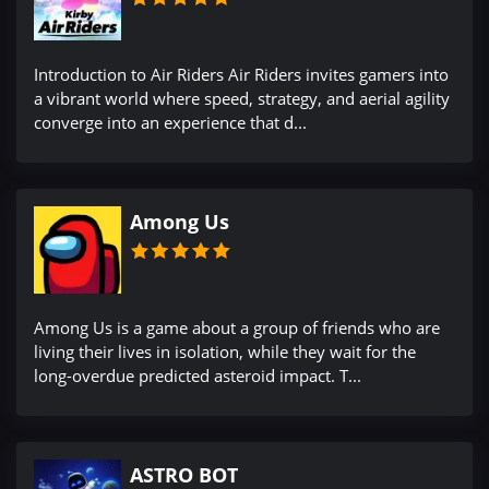
Introduction to Air Riders Air Riders invites gamers into
a vibrant world where speed, strategy, and aerial agility
converge into an experience that d...
Among Us
Among Us is a game about a group of friends who are
living their lives in isolation, while they wait for the
long-overdue predicted asteroid impact. T...
ASTRO BOT