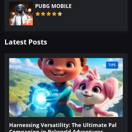
PUBG MOBILE
Latest Posts
TIPS
Harnessing Versatility: The Ultimate Pal
Companion in Palworld Adventures