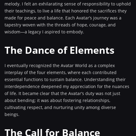
melody. I felt an exhilarating sense of responsibility to uphold
their teachings, to live a life that honored the sacrifices they
made for peace and balance. Each Avatar’s journey was a
tapestry woven with the threads of hope, courage, and
wisdom—a legacy I aspired to embody.
The Dance of Elements
I eventually recognized the Avatar World as a complex
interplay of the four elements, where each contributed
essential functions to sustain balance. Understanding their
interdependence deepened my appreciation for the nuances
of life. It became clear that the Avatar’s duty was not just
about bending; it was about fostering relationships,
cultivating respect, and nurturing unity among diverse
beings.
The Call for Balance