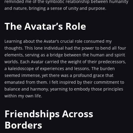
reminded me of the symbiotic relationship between humanity
and nature, bringing a sense of unity and purpose.
The Avatar’s Role
Learning about the Avatar’s crucial role consumed my
thoughts. This lone individual had the power to bend all four
elements, serving as a bridge between the human and spirit
worlds. Each Avatar carried the weight of their predecessors,
a kaleidoscope of experiences and lessons. The burden
seemed immense, yet there was a profound grace that
emanated from them. I felt inspired by their commitment to
balance and harmony, yearning to embody those principles
within my own life.
Friendships Across
Borders