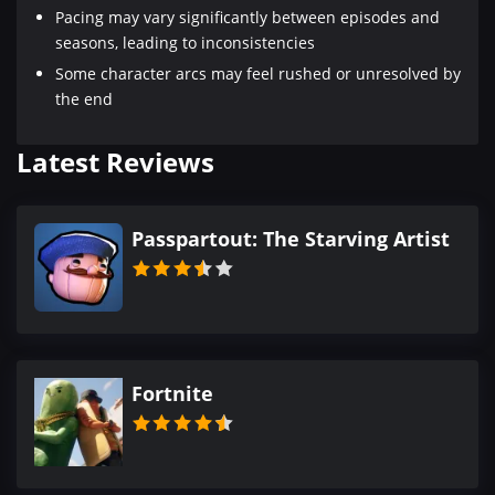
Pacing may vary significantly between episodes and
seasons, leading to inconsistencies
Some character arcs may feel rushed or unresolved by
the end
Latest Reviews
Passpartout: The Starving Artist
Fortnite