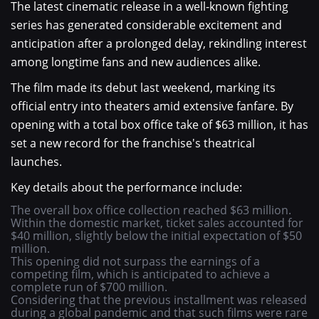
The latest cinematic release in a well-known fighting
series has generated considerable excitement and
anticipation after a prolonged delay, rekindling interest
among longtime fans and new audiences alike.
The film made its debut last weekend, marking its
official entry into theaters amid extensive fanfare. By
opening with a total box office take of $63 million, it has
set a new record for the franchise's theatrical
launches.
Key details about the performance include:
The overall box office collection reached $63 million.
Within the domestic market, ticket sales accounted for
$40 million, slightly below the initial expectation of $50
million.
This opening did not surpass the earnings of a
competing film, which is anticipated to achieve a
complete run of $700 million.
Considering that the previous installment was released
during a global pandemic and that such films were rare