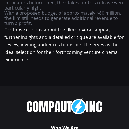
in theaters before then, the stakes for this release were
particularly high.
With a proposed budget of approximately $80 million,
the film still needs to generate additional revenue to
turn a profit.
For those curious about the film's overall appeal,
further insights and a detailed critique are available for
review, inviting audiences to decide if It serves as the
ideal selection for their forthcoming venture cinema
experience.
Who We Are